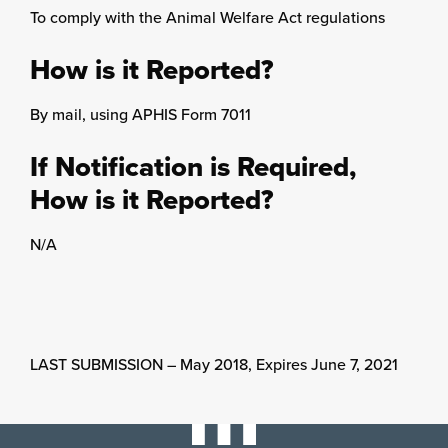
To comply with the Animal Welfare Act regulations
How is it Reported?
By mail, using APHIS Form 7011
If Notification is Required,
How is it Reported?
N/A
LAST SUBMISSION – May 2018, Expires June 7, 2021