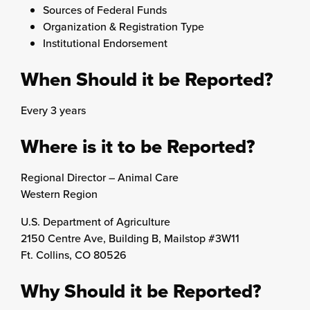
Sources of Federal Funds
Organization & Registration Type
Institutional Endorsement
When Should it be Reported?
Every 3 years
Where is it to be Reported?
Regional Director – Animal Care
Western Region
U.S. Department of Agriculture
2150 Centre Ave, Building B, Mailstop #3W11
Ft. Collins, CO 80526
Why Should it be Reported?