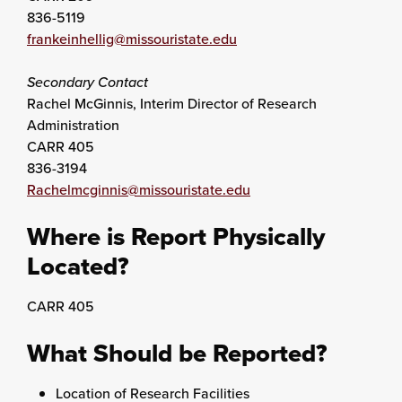
836-5119
frankeinhellig@missouristate.edu
Secondary Contact
Rachel McGinnis, Interim Director of Research
Administration
CARR 405
836-3194
Rachelmcginnis@missouristate.edu
Where is Report Physically
Located?
CARR 405
What Should be Reported?
Location of Research Facilities