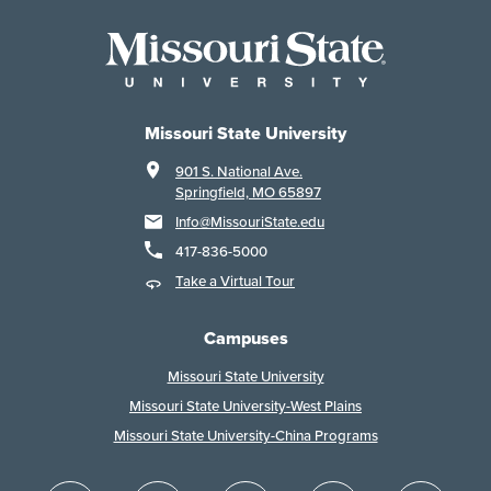
Missouri State University
901 S. National Ave.
Springfield, MO 65897
Info@MissouriState.edu
417-836-5000
Take a Virtual Tour
Campuses
Missouri State University
Missouri State University-West Plains
Missouri State University-China Programs