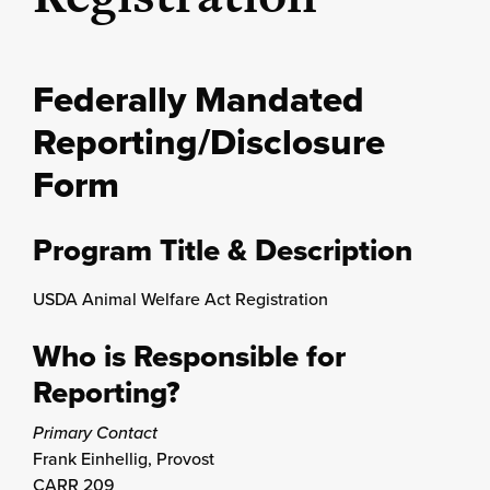
Federally Mandated
Reporting/Disclosure
Form
Program Title & Description
USDA Animal Welfare Act Registration
Who is Responsible for
Reporting?
Primary Contact
Frank Einhellig, Provost
CARR 209