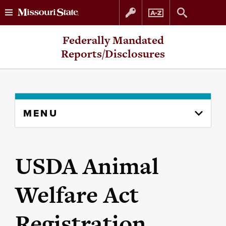
Skip
Skip
Federally Mandated
to
to
Reports/Disclosures
content
navigation
Skip
MENU
to
content
column
USDA Animal
Welfare Act
Registration