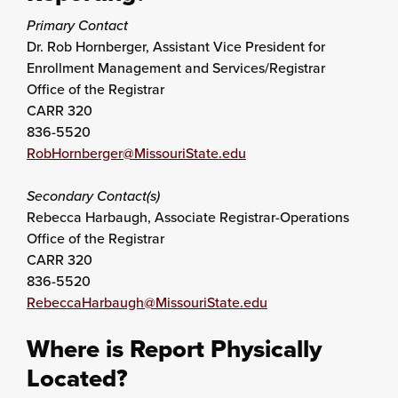
Primary Contact
Dr. Rob Hornberger, Assistant Vice President for
Enrollment Management and Services/Registrar
Office of the Registrar
CARR 320
836-5520
RobHornberger@MissouriState.edu
Secondary Contact(s)
Rebecca Harbaugh, Associate Registrar-Operations
Office of the Registrar
CARR 320
836-5520
RebeccaHarbaugh@MissouriState.edu
Where is Report Physically
Located?