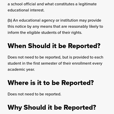
a school official and what constitutes a legitimate
educational interest.
(b) An educational agency or institution may provide
this notice by any means that are reasonably likely to
inform the eligible students of their rights.
When Should it be Reported?
Does not need to be reported, but is provided to each
student in the first semester of their enrollment every
academic year.
Where is it to be Reported?
Does not need to be reported.
Why Should it be Reported?