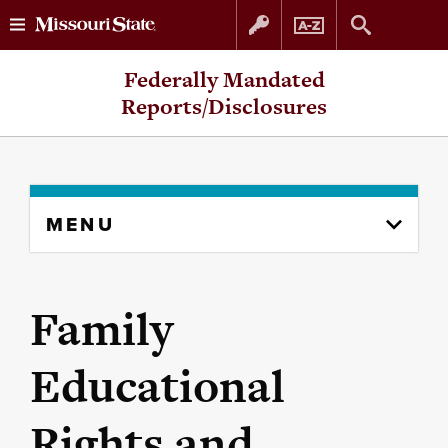
Skip
Skip
Federally Mandated
to
to
Reports/Disclosures
content
navigation
Skip
MENU
to
content
column
Family
Educational
Rights and