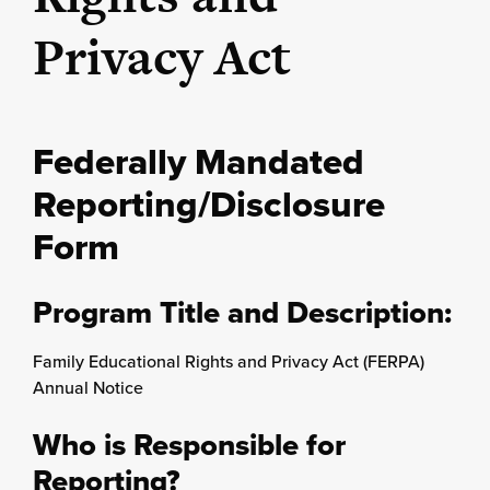
Privacy Act
Federally Mandated
Reporting/Disclosure
Form
Program Title and Description:
Family Educational Rights and Privacy Act (FERPA)
Annual Notice
Who is Responsible for
Reporting?