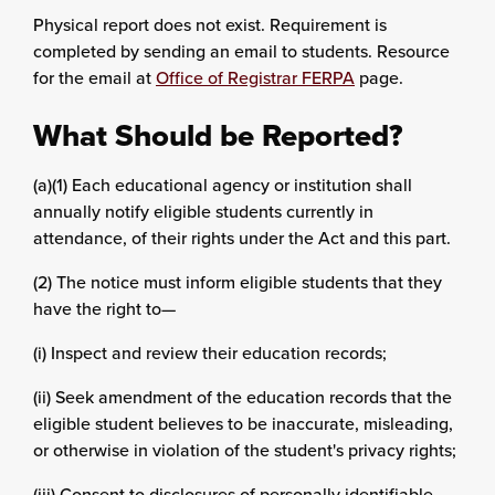
Physical report does not exist. Requirement is
completed by sending an email to students. Resource
for the email at
Office of Registrar FERPA
page.
What Should be Reported?
(a)(1) Each educational agency or institution shall
annually notify eligible students currently in
attendance, of their rights under the Act and this part.
(2) The notice must inform eligible students that they
have the right to—
(i) Inspect and review their education records;
(ii) Seek amendment of the education records that the
eligible student believes to be inaccurate, misleading,
or otherwise in violation of the student's privacy rights;
(iii) Consent to disclosures of personally identifiable