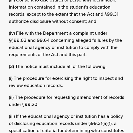
information contained in the student's education
records, except to the extent that the Act and §99.31
authorize disclosure without consent; and
(iv) File with the Department a complaint under
§§99.63 and 99.64 concerning alleged failures by the
educational agency or institution to comply with the
requirements of the Act and this part.
(3) The notice must include all of the following:
(i) The procedure for exercising the right to inspect and
review education records.
(ii) The procedure for requesting amendment of records
under §99.20.
(iii) If the educational agency or institution has a policy
of disclosing education records under §99.31(a)(1), a
specification of criteria for determining who constitutes