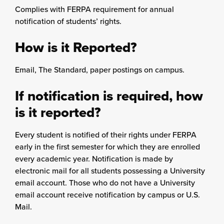
Complies with FERPA requirement for annual
notification of students’ rights.
How is it Reported?
Email, The Standard, paper postings on campus.
If notification is required, how
is it reported?
Every student is notified of their rights under FERPA
early in the first semester for which they are enrolled
every academic year. Notification is made by
electronic mail for all students possessing a University
email account. Those who do not have a University
email account receive notification by campus or U.S.
Mail.