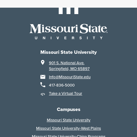
Missouri State University
901 S. National Ave.
Springfield, MO 65897
Info@MissouriState.edu
417-836-5000
Take a Virtual Tour
Campuses
Missouri State University
Missouri State University-West Plains
Missouri State University-China Programs