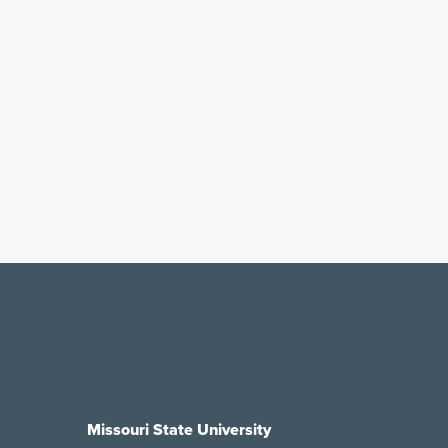
Missouri State University