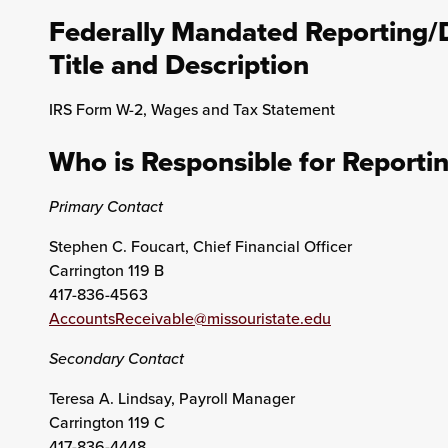
Federally Mandated Reporting/
Title and Description
IRS Form W-2, Wages and Tax Statement
Who is Responsible for Reporti
Primary Contact
Stephen C. Foucart, Chief Financial Officer
Carrington 119 B
417-836-4563
AccountsReceivable@missouristate.edu
Secondary Contact
Teresa A. Lindsay, Payroll Manager
Carrington 119 C
417-836-4448