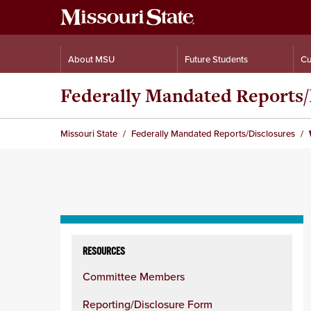
About MSU
Future Students
Cu
Federally Mandated Reports/
Missouri State
Federally Mandated Reports/Disclosures
Skip
to
RESOURCES
content
Committee Members
column
Reporting/Disclosure Form