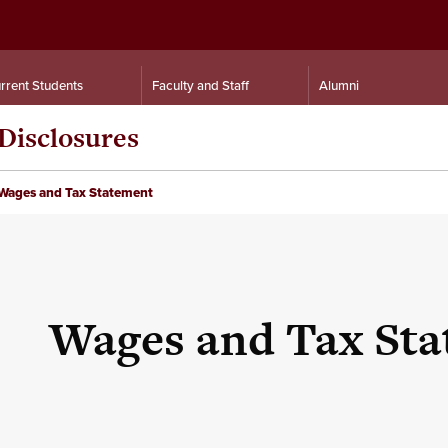
rrent Students
Faculty and Staff
Alumni
Disclosures
Wages and Tax Statement
Wages and Tax St