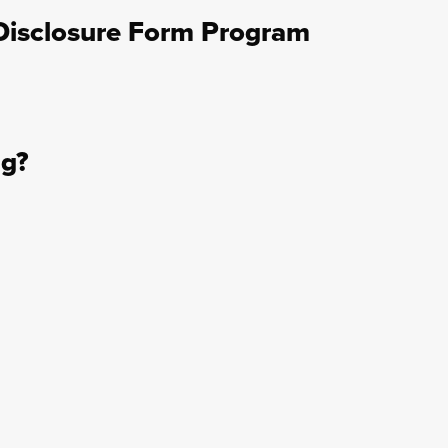
Disclosure Form Program
ng?