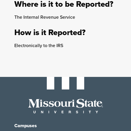
Where is it to be Reported?
The Internal Revenue Service
How is it Reported?
Electronically to the IRS
Campuses