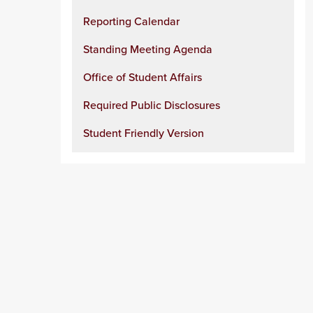
Reporting Calendar
Standing Meeting Agenda
Office of Student Affairs
Required Public Disclosures
Student Friendly Version