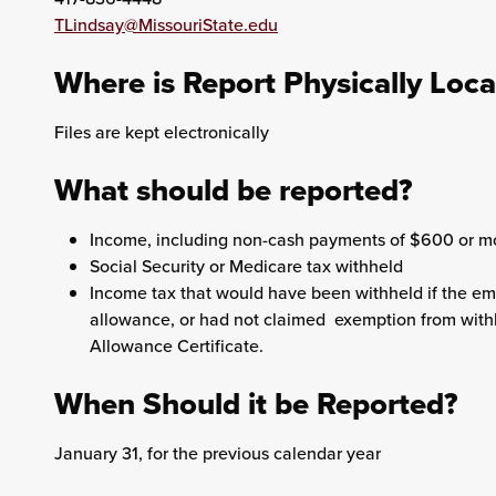
TLindsay@MissouriState.edu
Where is Report Physically Loc
Files are kept electronically
What should be reported?
Income, including non-cash payments of $600 or m
Social Security or Medicare tax withheld
Income tax that would have been withheld if the e
allowance, or had not claimed exemption from with
Allowance Certificate.
When Should it be Reported?
January 31, for the previous calendar year