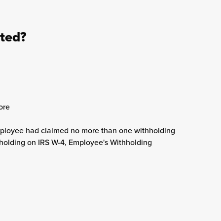
ated?
ore
mployee had claimed no more than one withholding
holding on IRS W-4, Employee's Withholding