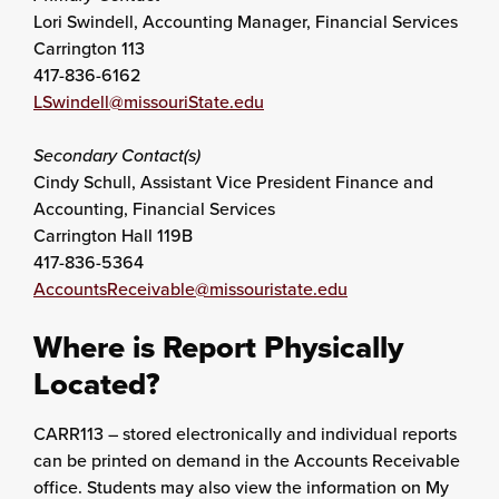
Lori Swindell, Accounting Manager, Financial Services
Carrington 113
417-836-6162
LSwindell@missouriState.edu
Secondary Contact(s)
Cindy Schull, Assistant Vice President Finance and
Accounting, Financial Services
Carrington Hall 119B
417-836-5364
AccountsReceivable@missouristate.edu
Where is Report Physically
Located?
CARR113 – stored electronically and individual reports
can be printed on demand in the Accounts Receivable
office. Students may also view the information on My