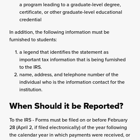
a program leading to a graduate-level degree,
certificate, or other graduate-level educational
credential
In addition, the following information must be
furnished to students:
a legend that identifies the statement as
important tax information that is being furnished
to the IRS.
name, address, and telephone number of the
individual who is the information contact for the
institution.
When Should it be Reported?
To the IRS - Forms must be filed on or before February
28 (April 2, if filed electronically) of the year following
the calendar year in which payments were received, or