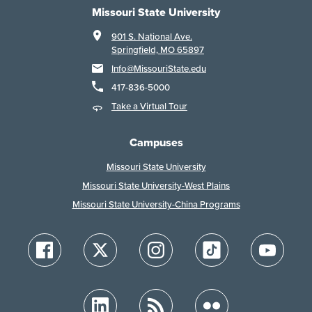
Missouri State University
901 S. National Ave.
Springfield, MO 65897
Info@MissouriState.edu
417-836-5000
Take a Virtual Tour
Campuses
Missouri State University
Missouri State University-West Plains
Missouri State University-China Programs