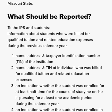
Missouri State.
What Should be Reported?
To the IRS and students:
Information about students who were billed for
qualified tuition and related education expenses
during the previous calendar year.
name, address & taxpayer identification number
(TIN) of the institution
name, address & TIN of individual who was billed
for qualified tuition and related education
expenses
an indication whether the student was enrolled for
at least half-time for the course of study he or she
is pursuing for at least one academic period
during the calendar year
an indication whether the student was enrolled in