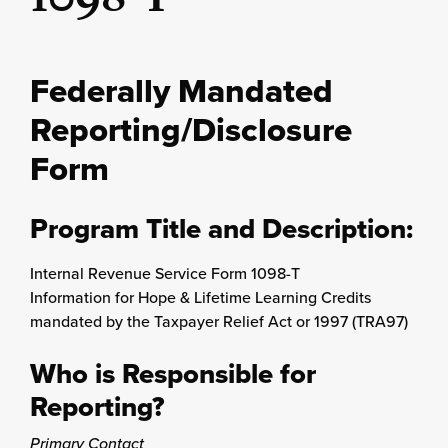
Federally Mandated
Reporting/Disclosure
Form
Program Title and Description:
Internal Revenue Service Form 1098-T
Information for Hope & Lifetime Learning Credits
mandated by the Taxpayer Relief Act or 1997 (TRA97)
Who is Responsible for
Reporting?
Primary Contact