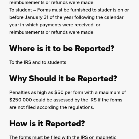
reimbursements or refunds were made.
To student – Forms must be furnished to students on or
before January 31 of the year following the calendar
year in which payments were received, or
reimbursements or refunds were made.
Where is it to be Reported?
To the IRS and to students
Why Should it be Reported?
Penalties as high as $50 per form with a maximum of
$250,000 could be assessed by the IRS if the forms
are not filed according the regulations.
How is it Reported?
The forms must be filed with the IRS on magnetic