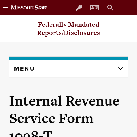
Skip
Skip
Federally Mandated
to
to
Reports/Disclosures
content
navigation
Skip
MENU
to
content
column
Internal Revenue
Service Form
1098-T