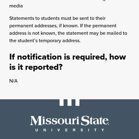
media
Statements to students must be sent to their
permanent addresses, if known. If the permanent
address is not known, the statement may be mailed to
the student’s temporary address.
If notification is required, how
is it reported?
N/A