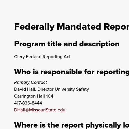
Federally Mandated Repor
Program title and description
Clery Federal Reporting Act
Who is responsible for reportin
Primary Contact
David Hall, Director University Safety
Carrington Hall 104
417-836-8444
DHall@MissouriState.edu
Where is the report physically l