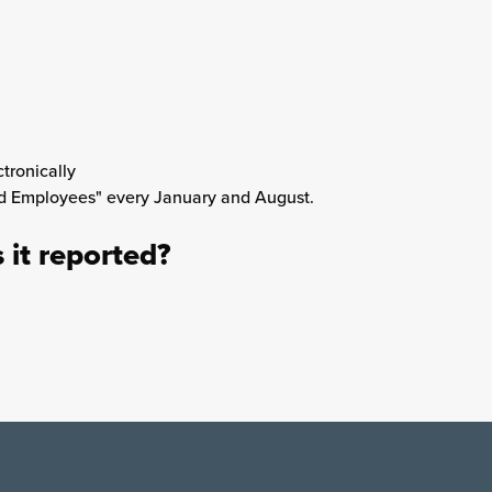
tronically
nd Employees" every January and August.
s it reported?