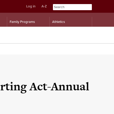
Log in
A-Z
Skip
Skip
Family Programs
Athletics
to
to
content
navigation
rting Act-Annual