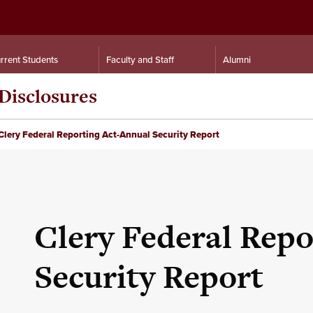
rrent Students
Faculty and Staff
Alumni
Disclosures
Clery Federal Reporting Act-Annual Security Report
Clery Federal Repo
Security Report