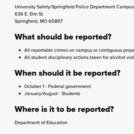
University Safety/Springfield Police Department Campus
636 E. Elm St.
Springfield, MO 65897
What should be reported?
All reportable crimes on campus or contiguous prope
All student disciplinary actions taken for alcohol vio
When should it be reported?
October 1 - Federal government
January/August - Students
Where is it to be reported?
Department of Education