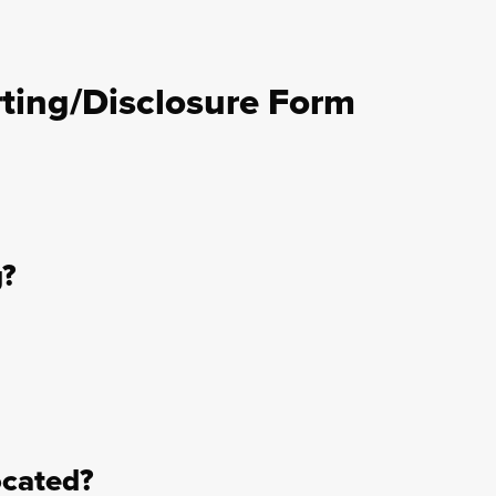
ting/Disclosure Form
g?
ocated?