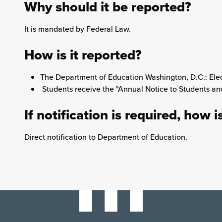
Why should it be reported?
It is mandated by Federal Law.
How is it reported?
The Department of Education Washington, D.C.: Elec
Students receive the "Annual Notice to Students a
If notification is required, how i
Direct notification to Department of Education.