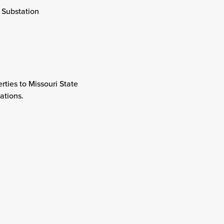
 Substation
rties to Missouri State
lations.