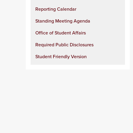
Reporting Calendar
Standing Meeting Agenda
Office of Student Affairs
Required Public Disclosures
Student Friendly Version