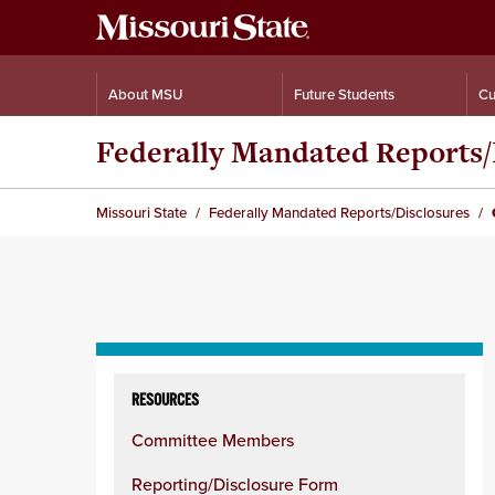
About MSU
Future Students
Cu
Federally Mandated Reports/
Missouri State
Federally Mandated Reports/Disclosures
Skip
to
RESOURCES
content
Committee Members
column
Reporting/Disclosure Form